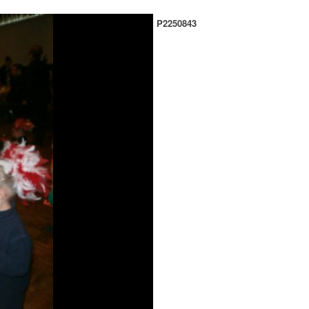
P2250843