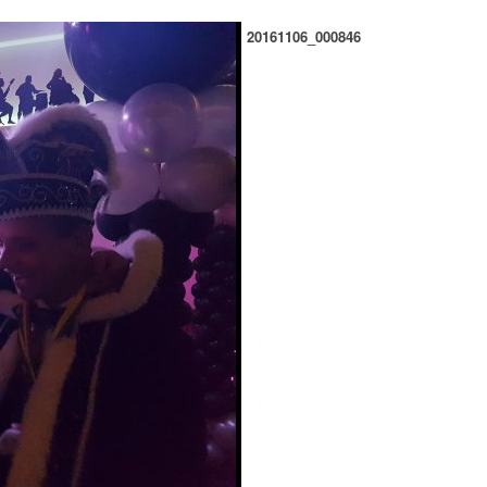
20161106_000846